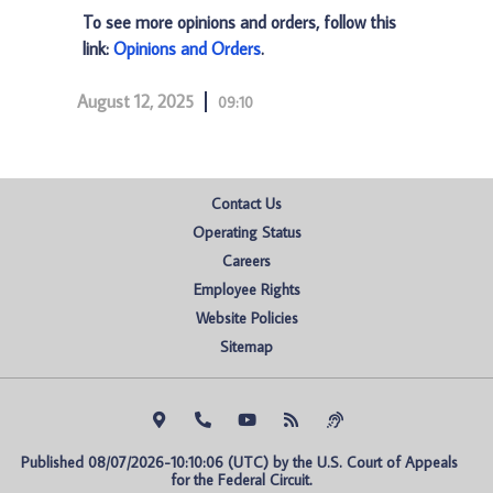
To see more opinions and orders, follow this
link:
Opinions and Orders
.
August 12, 2025
09:10
Contact Us
Operating Status
Careers
Employee Rights
Website Policies
Sitemap
Published 08/07/2026-10:10:06 (UTC) by the U.S. Court of Appeals 
for the Federal Circuit.