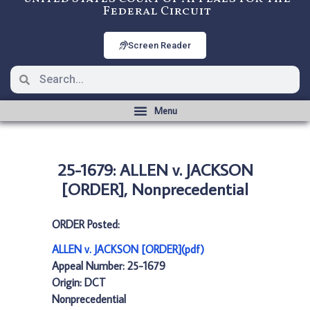
Federal Circuit
Screen Reader
25-1679: ALLEN v. JACKSON
[ORDER], Nonprecedential
ORDER Posted:
ALLEN v. JACKSON [ORDER](pdf)
Appeal Number: 25-1679
Origin: DCT
Nonprecedential