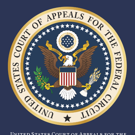
United States Court of Appeals for the