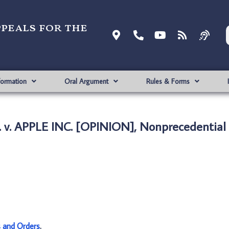
ppeals for the
formation
Oral Argument
Rules & Forms
v. APPLE INC. [OPINION], Nonprecedential
s and Orders
.