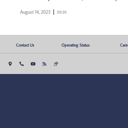
August 14, 2023
09:30
Contact Us
Operating Status
Care