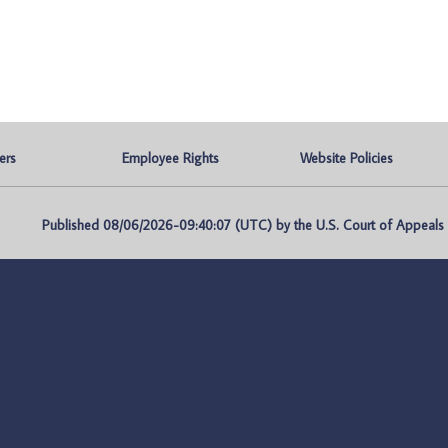
ers
Employee Rights
Website Policies
Published 08/06/2026-09:40:07 (UTC) by the U.S. Court of Appeals fo