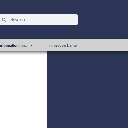
Information For…
Innovation Center