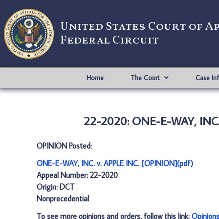
United States Court of A
Federal Circuit
Home
The Court
Case In
22-2020: ONE-E-WAY, INC. 
OPINION Posted:
ONE-E-WAY, INC. v. APPLE INC. [OPINION](pdf)
Appeal Number: 22-2020
Origin: DCT
Nonprecedential
To see more opinions and orders, follow this link:
Opinion