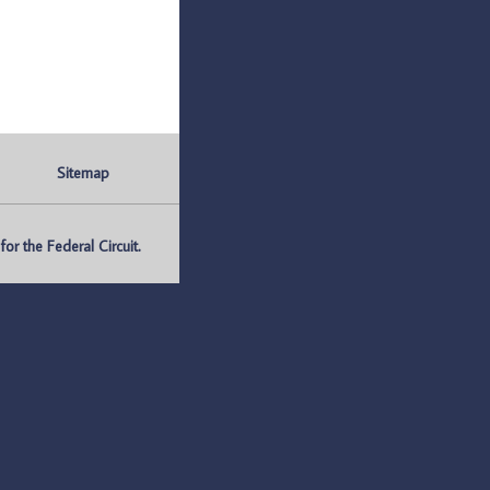
Sitemap
r the Federal Circuit.