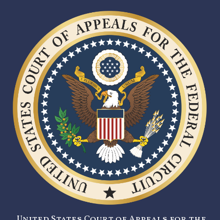
United States Court of Appeals for the