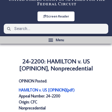
Federal Circuit
Screen Reader
24-2200: HAMILTON v. US
[OPINION], Nonprecedential
OPINION Posted:
HAMILTON v. US [OPINION](pdf)
Appeal Number: 24-2200
Origin: CFC
Nonprecedential