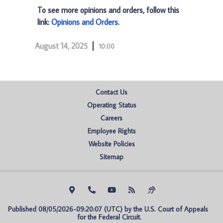
To see more opinions and orders, follow this
link:
Opinions and Orders
.
August 14, 2025
10:00
Contact Us
Operating Status
Careers
Employee Rights
Website Policies
Sitemap
Published 08/05/2026-09:20:07 (UTC) by the U.S. Court of Appeals 
for the Federal Circuit.