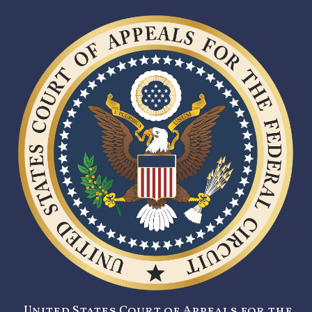
United States Court of Appeals for the