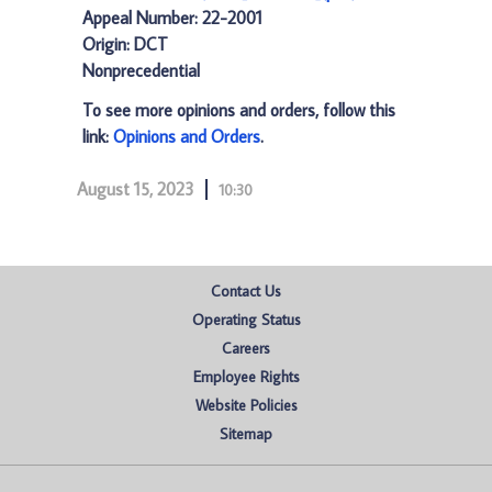
Appeal Number: 22-2001
Origin: DCT
Nonprecedential
To see more opinions and orders, follow this
link:
Opinions and Orders
.
August 15, 2023
10:30
Contact Us
Operating Status
Careers
Employee Rights
Website Policies
Sitemap