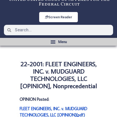
Federal Circuit
Screen Reader
22-2001: FLEET ENGINEERS,
INC. v. MUDGUARD
TECHNOLOGIES, LLC
[OPINION], Nonprecedential
OPINION Posted:
FLEET ENGINEERS, INC. v. MUDGUARD
TECHNOLOGIES, LLC [OPINION](pdf)