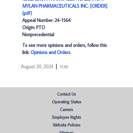
MYLAN PHARMACEUTICALS INC. [ORDER]
(pdf)
Appeal Number: 24-1564
Origin: PTO
Nonprecedential
To see more opinions and orders, follow this
link:
Opinions and Orders
.
August 20, 2024
11:40
Contact Us
Operating Status
Careers
Employee Rights
Website Policies
Sitemap