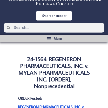
Federal Circuit
Screen Reader
24-1564: REGENERON
PHARMACEUTICALS, INC. v.
MYLAN PHARMACEUTICALS
INC. [ORDER],
Nonprecedential
ORDER Posted:
REGENERON PHARMACEUTICALS, INC. v.