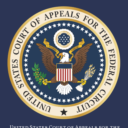
United States Court of Appeals for the