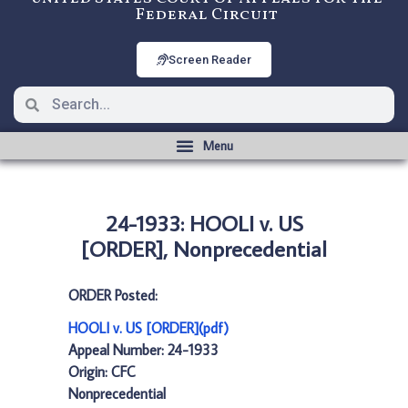
Federal Circuit
Screen Reader
24-1933: HOOLI v. US
[ORDER], Nonprecedential
ORDER Posted:
HOOLI v. US [ORDER](pdf)
Appeal Number: 24-1933
Origin: CFC
Nonprecedential