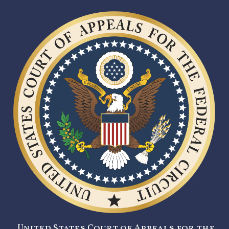
United States Court of Appeals for the