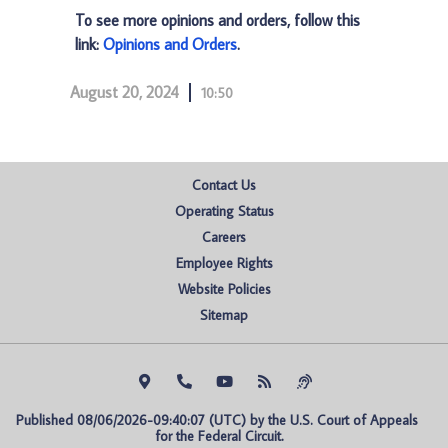
To see more opinions and orders, follow this
link:
Opinions and Orders
.
August 20, 2024
10:50
Contact Us
Operating Status
Careers
Employee Rights
Website Policies
Sitemap
Published 08/06/2026-09:40:07 (UTC) by the U.S. Court of Appeals 
for the Federal Circuit.