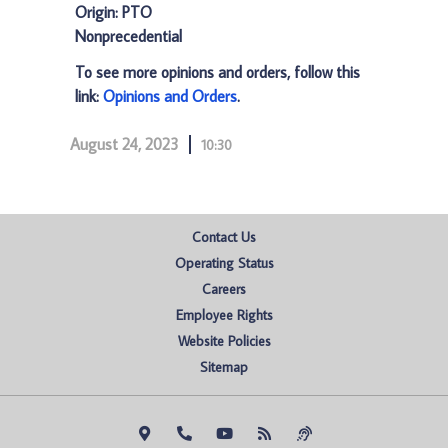
Origin: PTO
Nonprecedential
To see more opinions and orders, follow this
link:
Opinions and Orders
.
August 24, 2023
10:30
Contact Us
Operating Status
Careers
Employee Rights
Website Policies
Sitemap