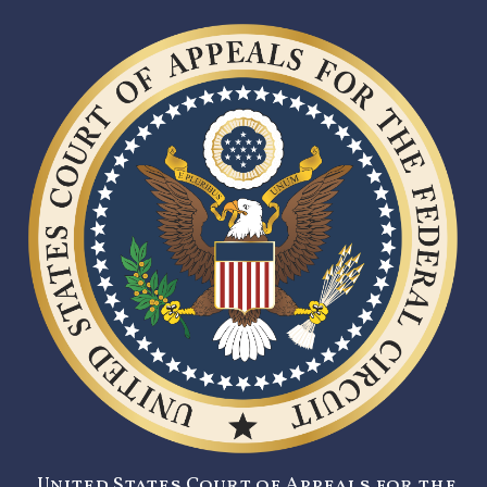
United States Court of Appeals for the