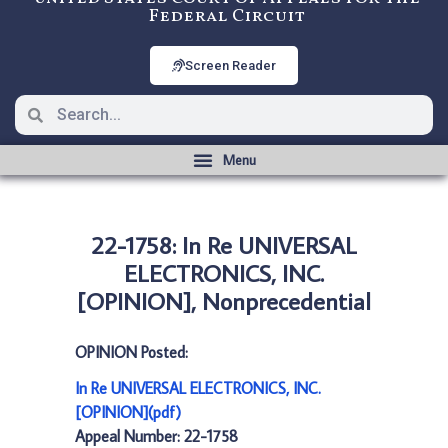
Federal Circuit
Screen Reader
22-1758: In Re UNIVERSAL
ELECTRONICS, INC.
[OPINION], Nonprecedential
OPINION Posted:
In Re UNIVERSAL ELECTRONICS, INC.
[OPINION](pdf)
Appeal Number: 22-1758