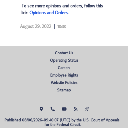
To see more opinions and orders, follow this
link:
Opinions and Orders
.
August 29, 2022
10:30
Contact Us
Operating Status
Careers
Employee Rights
Website Policies
Sitemap
Published 08/06/2026-09:40:07 (UTC) by the U.S. Court of Appeals 
for the Federal Circuit.