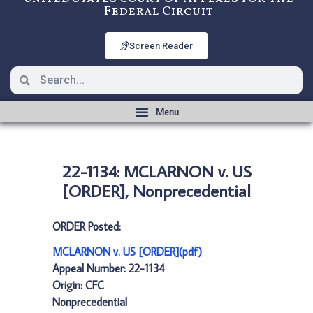
Federal Circuit
Screen Reader
22-1134: MCLARNON v. US
[ORDER], Nonprecedential
ORDER Posted:
MCLARNON v. US [ORDER](pdf)
Appeal Number: 22-1134
Origin: CFC
Nonprecedential