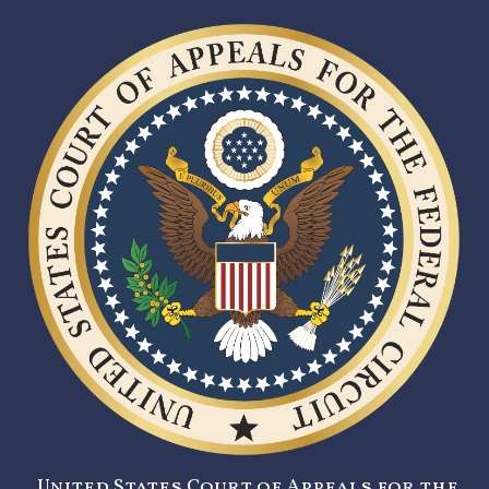
United States Court of Appeals for the