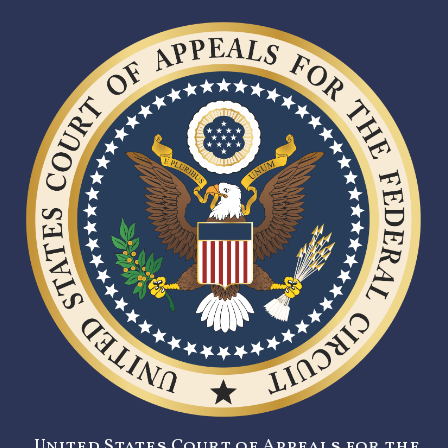
United States Court of Appeals for the