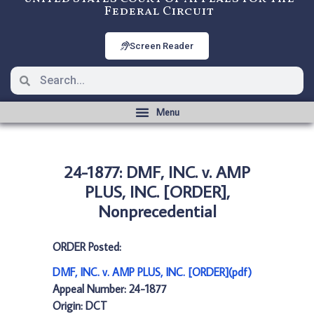
Federal Circuit
Screen Reader
24-1877: DMF, INC. v. AMP
PLUS, INC. [ORDER],
Nonprecedential
ORDER Posted:
DMF, INC. v. AMP PLUS, INC. [ORDER](pdf)
Appeal Number: 24-1877
Origin: DCT