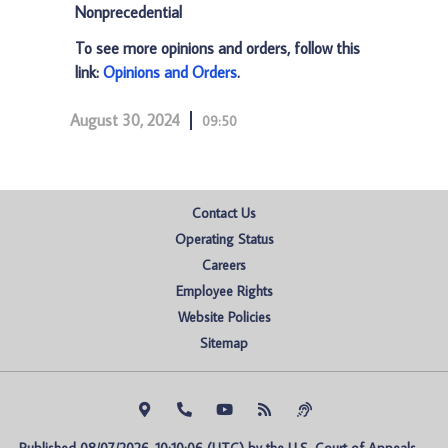
Nonprecedential
To see more opinions and orders, follow this
link:
Opinions and Orders
.
August 30, 2024
09:50
Contact Us
Operating Status
Careers
Employee Rights
Website Policies
Sitemap