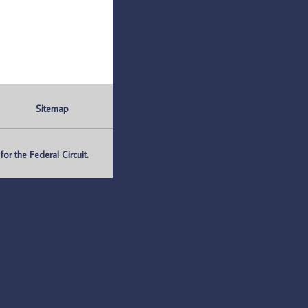
Sitemap
r the Federal Circuit.