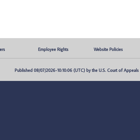
ers
Employee Rights
Website Policies
Published 08/07/2026-10:10:06 (UTC) by the U.S. Court of Appeals fo