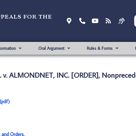
ppeals for the
formation
Oral Argument
Rules & Forms
 v. ALMONDNET, INC. [ORDER], Nonprecede
(pdf)
s and Orders
.