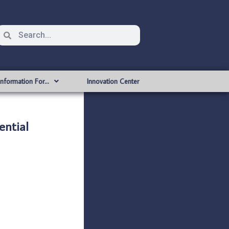
Information For…
Innovation Center
ntial