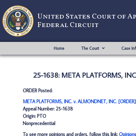
United States Court of A
Federal Circuit
Home
The Court
Case In
25-1638: META PLATFORMS, INC.
ORDER Posted:
META PLATFORMS, INC. v. ALMONDNET, INC. [ORDER]
Appeal Number: 25-1638
Origin: PTO
Nonprecedential
To see more opinions and orders, follow this link:
Opinion