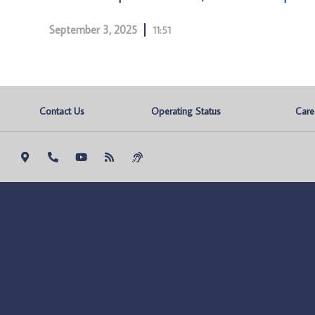
September 3, 2025
11:51
Contact Us
Operating Status
Care