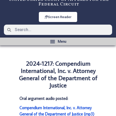
Federal Circuit
Screen Reader
2024-1217: Compendium
International, Inc. v. Attorney
General of the Department of
Justice
Oral argument audio posted:
Compendium International, Inc. v. Attorney
General of the Department of Justice (mp3)