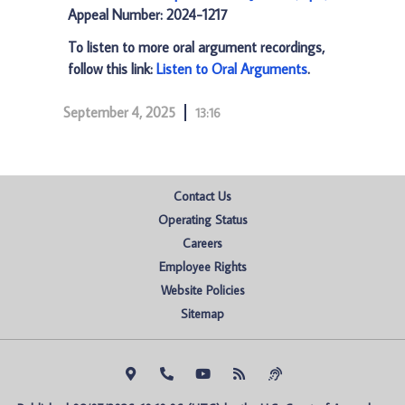
Appeal Number: 2024-1217
To listen to more oral argument recordings,
follow this link:
Listen to Oral Arguments
.
September 4, 2025
13:16
Contact Us
Operating Status
Careers
Employee Rights
Website Policies
Sitemap