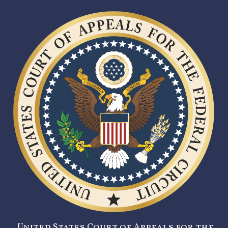
United States Court of Appeals for the