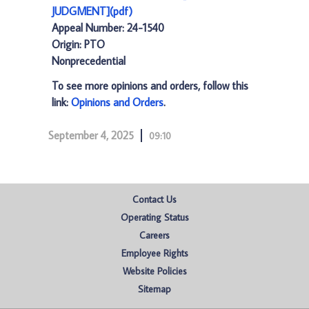
JUDGMENT](pdf)
Appeal Number: 24-1540
Origin: PTO
Nonprecedential
To see more opinions and orders, follow this
link:
Opinions and Orders
.
September 4, 2025
09:10
Contact Us
Operating Status
Careers
Employee Rights
Website Policies
Sitemap