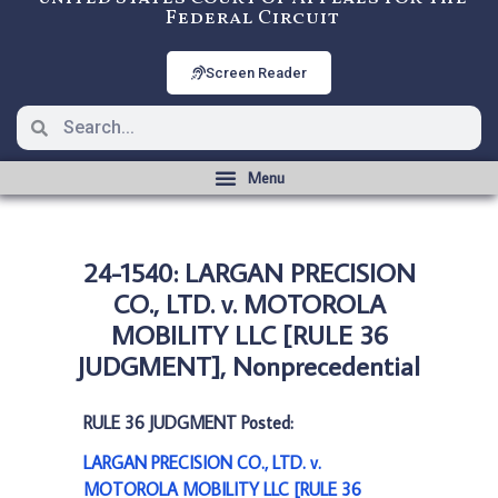
Federal Circuit
Screen Reader
24-1540: LARGAN PRECISION
CO., LTD. v. MOTOROLA
MOBILITY LLC [RULE 36
JUDGMENT], Nonprecedential
RULE 36 JUDGMENT Posted:
LARGAN PRECISION CO., LTD. v.
MOTOROLA MOBILITY LLC [RULE 36