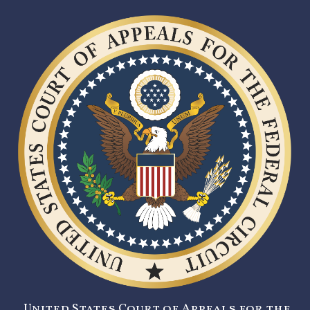
United States Court of Appeals for the