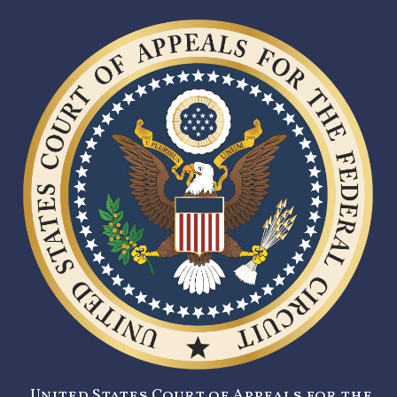
United States Court of Appeals for the