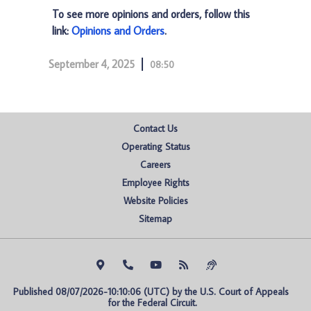
To see more opinions and orders, follow this
link:
Opinions and Orders
.
September 4, 2025
08:50
Contact Us
Operating Status
Careers
Employee Rights
Website Policies
Sitemap
Published 08/07/2026-10:10:06 (UTC) by the U.S. Court of Appeals 
for the Federal Circuit.