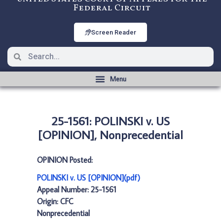
Federal Circuit
Screen Reader
25-1561: POLINSKI v. US
[OPINION], Nonprecedential
OPINION Posted:
POLINSKI v. US [OPINION](pdf)
Appeal Number: 25-1561
Origin: CFC
Nonprecedential