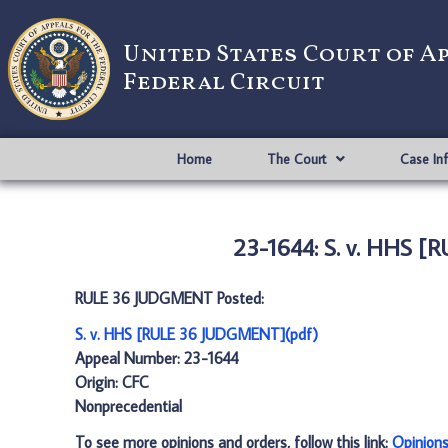
United States Court of A
Federal Circuit
Home
The Court
Case In
23-1644: S. v. HHS 
RULE 36 JUDGMENT Posted:
S. v. HHS [RULE 36 JUDGMENT](pdf)
Appeal Number: 23-1644
Origin: CFC
Nonprecedential
To see more opinions and orders, follow this link:
Opinion