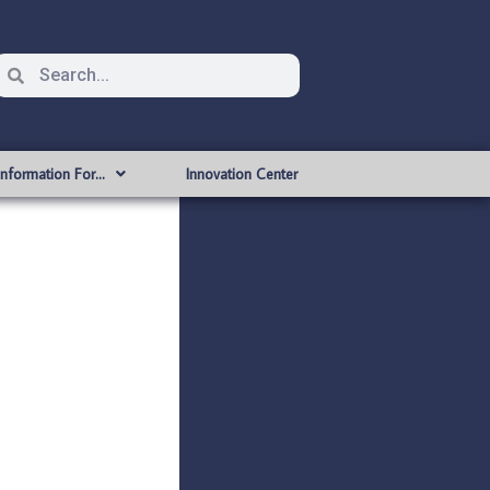
Information For…
Innovation Center