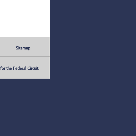
Sitemap
r the Federal Circuit.