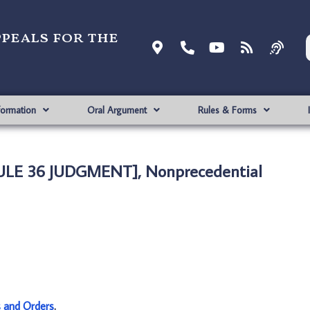
ppeals for the
formation
Oral Argument
Rules & Forms
[RULE 36 JUDGMENT], Nonprecedential
s and Orders
.