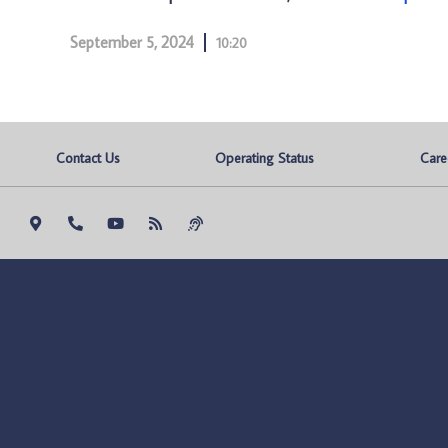
September 5, 2024
10:20
Contact Us
Operating Status
Care