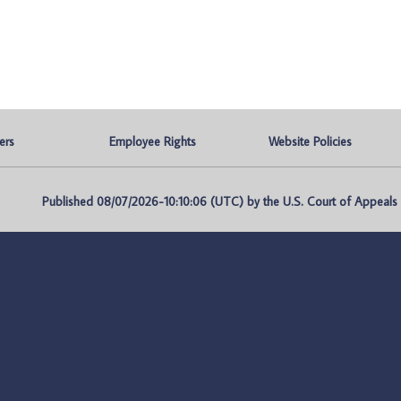
ers
Employee Rights
Website Policies
Published 08/07/2026-10:10:06 (UTC) by the U.S. Court of Appeals fo