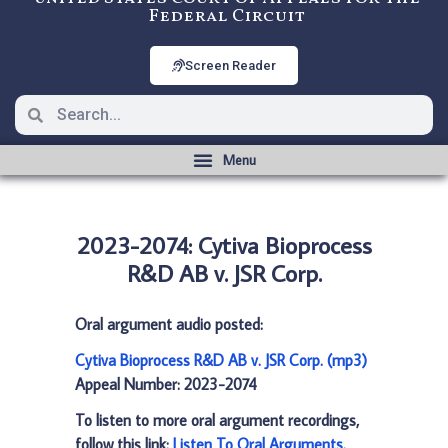
Federal Circuit
Screen Reader
2023-2074: Cytiva Bioprocess
R&D AB v. JSR Corp.
Oral argument audio posted:
Cytiva Bioprocess R&D AB v. JSR Corp. (mp3)
Appeal Number: 2023-2074
To listen to more oral argument recordings,
follow this link:
Listen To Oral Arguments
.