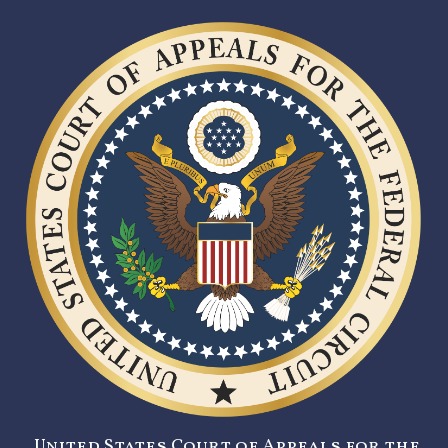
United States Court of Appeals for the