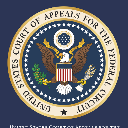
United States Court of Appeals for the