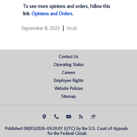
To see more opinions and orders, follow this
link:
Opinions and Orders
.
September 8, 2023
09:20
Contact Us
Operating Status
Careers
Employee Rights
Website Policies
Sitemap
Published 08/05/2026-09:20:07 (UTC) by the U.S. Court of Appeals 
for the Federal Circuit.