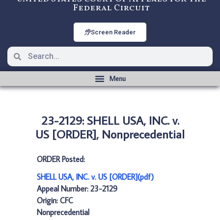
Federal Circuit
Screen Reader
23-2129: SHELL USA, INC. v.
US [ORDER], Nonprecedential
ORDER Posted:
SHELL USA, INC. v. US [ORDER](pdf)
Appeal Number: 23-2129
Origin: CFC
Nonprecedential