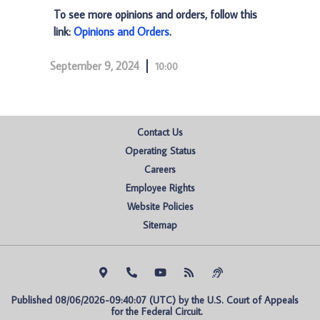
To see more opinions and orders, follow this
link:
Opinions and Orders
.
September 9, 2024
10:00
Contact Us
Operating Status
Careers
Employee Rights
Website Policies
Sitemap
Published 08/06/2026-09:40:07 (UTC) by the U.S. Court of Appeals 
for the Federal Circuit.