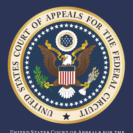
United States Court of Appeals for the