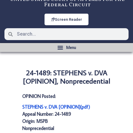
Federal Circuit
Screen Reader
24-1489: STEPHENS v. DVA
[OPINION], Nonprecedential
OPINION Posted:
STEPHENS v. DVA [OPINION](pdf)
Appeal Number: 24-1489
Origin: MSPB
Nonprecedential