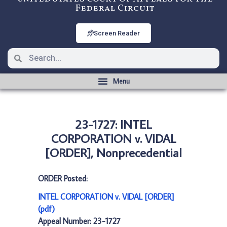
Federal Circuit
Screen Reader
23-1727: INTEL
CORPORATION v. VIDAL
[ORDER], Nonprecedential
ORDER Posted:
INTEL CORPORATION v. VIDAL [ORDER]
(pdf)
Appeal Number: 23-1727