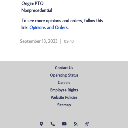
Origin: PTO
Nonprecedential
To see more opinions and orders, follow this
link:
Opinions and Orders
.
September 13, 2023
09:40
Contact Us
Operating Status
Careers
Employee Rights
Website Policies
Sitemap