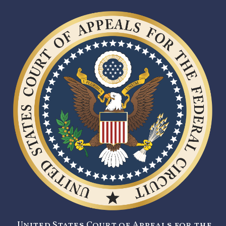
United States Court of Appeals for the