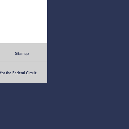
Sitemap
r the Federal Circuit.