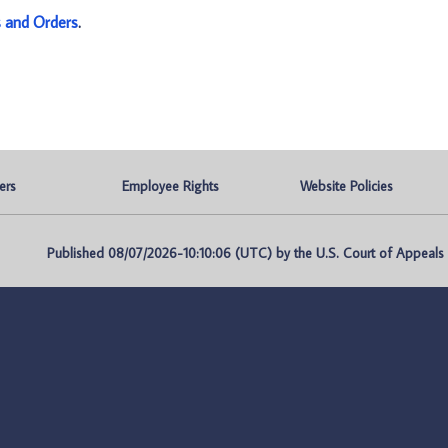
s and Orders
.
ers
Employee Rights
Website Policies
Published 08/07/2026-10:10:06 (UTC) by the U.S. Court of Appeals fo