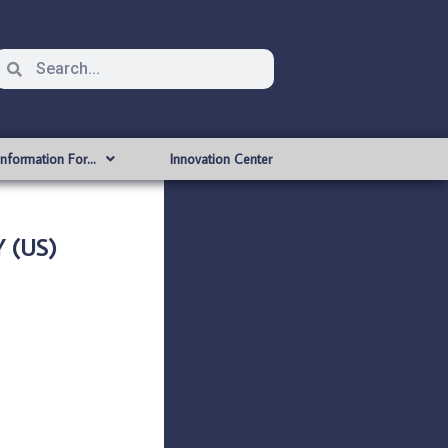
Information For…
Innovation Center
 (US)