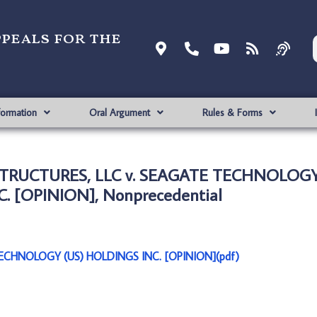
ppeals for the
formation
Oral Argument
Rules & Forms
TRUCTURES, LLC v. SEAGATE TECHNOLOGY
. [OPINION], Nonprecedential
CHNOLOGY (US) HOLDINGS INC. [OPINION](pdf)