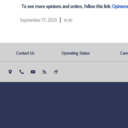
To see more opinions and orders, follow this link:
Opinion
September 17, 2025
10:40
Contact Us
Operating Status
Care