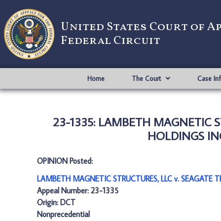
United States Court of A
Federal Circuit
Home
The Court
Case In
23-1335: LAMBETH MAGNETIC S
HOLDINGS INC
OPINION Posted:
LAMBETH MAGNETIC STRUCTURES, LLC v. SEAGATE TE
Appeal Number: 23-1335
Origin: DCT
Nonprecedential