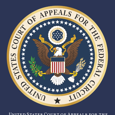
United States Court of Appeals for the