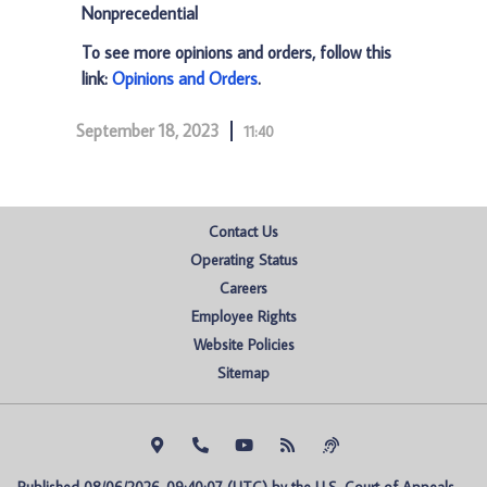
Nonprecedential
To see more opinions and orders, follow this
link:
Opinions and Orders
.
September 18, 2023
11:40
Contact Us
Operating Status
Careers
Employee Rights
Website Policies
Sitemap