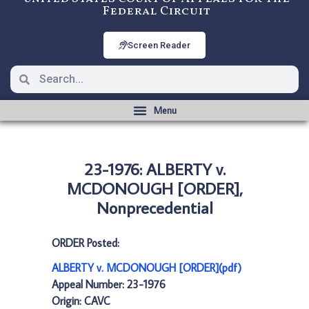
Federal Circuit
Screen Reader
23-1976: ALBERTY v.
MCDONOUGH [ORDER],
Nonprecedential
ORDER Posted:
ALBERTY v. MCDONOUGH [ORDER](pdf)
Appeal Number: 23-1976
Origin: CAVC