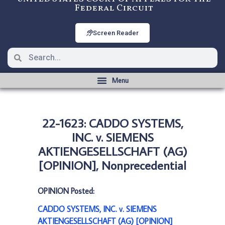
Federal Circuit
Screen Reader
22-1623: CADDO SYSTEMS,
INC. v. SIEMENS
AKTIENGESELLSCHAFT (AG)
[OPINION], Nonprecedential
OPINION Posted:
CADDO SYSTEMS, INC. v. SIEMENS
AKTIENGESELLSCHAFT (AG) [OPINION]