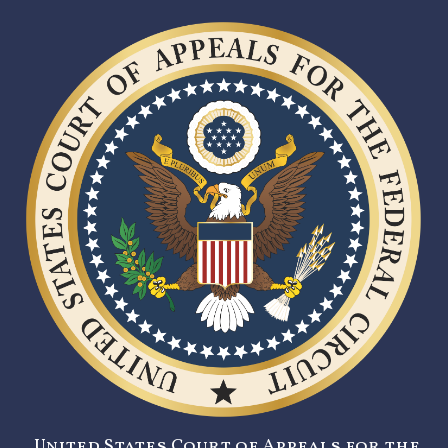
United States Court of Appeals for the