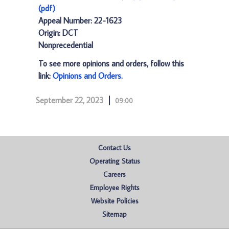
(pdf)
Appeal Number: 22-1623
Origin: DCT
Nonprecedential
To see more opinions and orders, follow this
link:
Opinions and Orders
.
September 22, 2023
09:00
Contact Us
Operating Status
Careers
Employee Rights
Website Policies
Sitemap