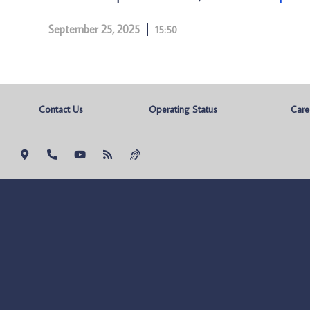
September 25, 2025
15:50
Contact Us
Operating Status
Care