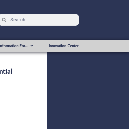
Information For…
Innovation Center
tial