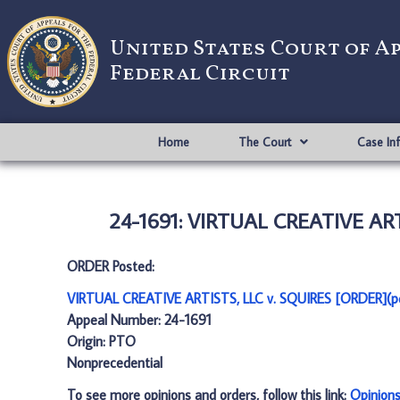
United States Court of A
Federal Circuit
Home
The Court
Case In
24-1691: VIRTUAL CREATIVE ART
ORDER Posted:
VIRTUAL CREATIVE ARTISTS, LLC v. SQUIRES [ORDER](p
Appeal Number: 24-1691
Origin: PTO
Nonprecedential
To see more opinions and orders, follow this link:
Opinion