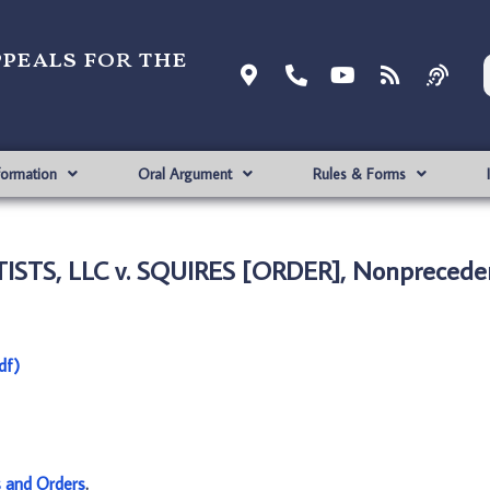
ppeals for the
formation
Oral Argument
Rules & Forms
ISTS, LLC v. SQUIRES [ORDER], Nonpreceden
df)
s and Orders
.