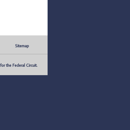
Sitemap
r the Federal Circuit.