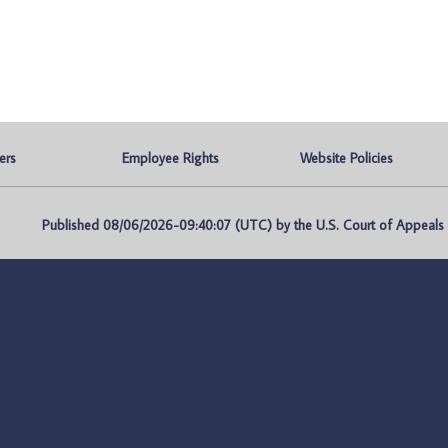
ers
Employee Rights
Website Policies
Published 08/06/2026-09:40:07 (UTC) by the U.S. Court of Appeals fo