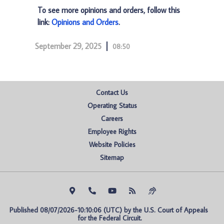
To see more opinions and orders, follow this
link:
Opinions and Orders
.
September 29, 2025
08:50
Contact Us
Operating Status
Careers
Employee Rights
Website Policies
Sitemap
Published 08/07/2026-10:10:06 (UTC) by the U.S. Court of Appeals 
for the Federal Circuit.