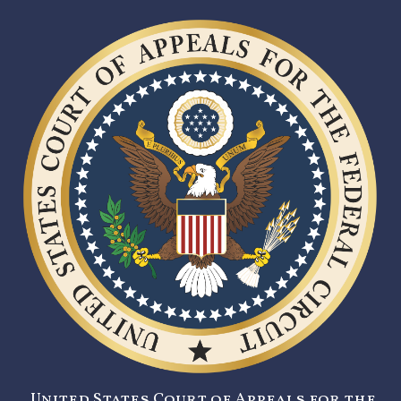
United States Court of Appeals for the