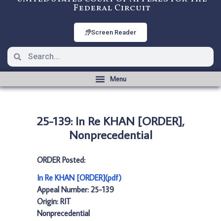
Federal Circuit
Screen Reader
25-139: In Re KHAN [ORDER],
Nonprecedential
ORDER Posted:
In Re KHAN [ORDER](pdf)
Appeal Number: 25-139
Origin: RIT
Nonprecedential