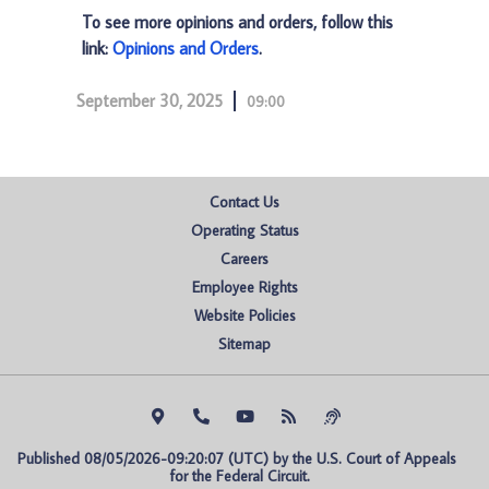
To see more opinions and orders, follow this
link:
Opinions and Orders
.
September 30, 2025
09:00
Contact Us
Operating Status
Careers
Employee Rights
Website Policies
Sitemap
Published 08/05/2026-09:20:07 (UTC) by the U.S. Court of Appeals 
for the Federal Circuit.