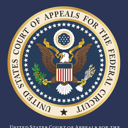
United States Court of Appeals for the