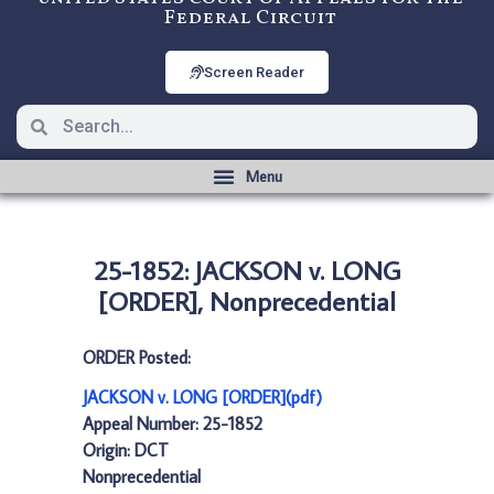
Federal Circuit
Screen Reader
25-1852: JACKSON v. LONG
[ORDER], Nonprecedential
ORDER Posted:
JACKSON v. LONG [ORDER](pdf)
Appeal Number: 25-1852
Origin: DCT
Nonprecedential