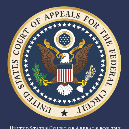
United States Court of Appeals for the