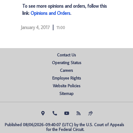
To see more opinions and orders, follow this
link:
Opinions and Orders
.
January 4, 2017
11:00
Contact Us
Operating Status
Careers
Employee Rights
Website Policies
Sitemap
Published 08/06/2026-09:40:07 (UTC) by the U.S. Court of Appeals 
for the Federal Circuit.