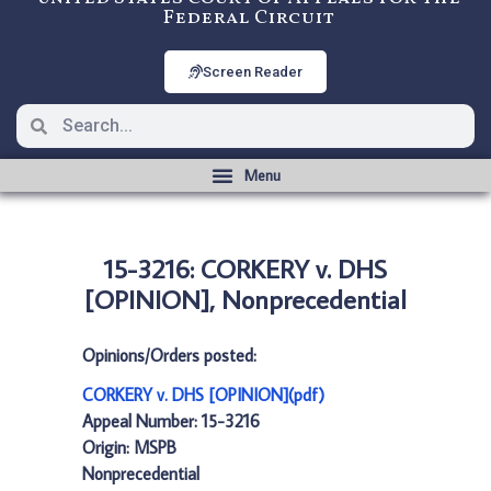
Federal Circuit
Screen Reader
15-3216: CORKERY v. DHS
[OPINION], Nonprecedential
Opinions/Orders posted:
CORKERY v. DHS [OPINION](pdf)
Appeal Number: 15-3216
Origin: MSPB
Nonprecedential