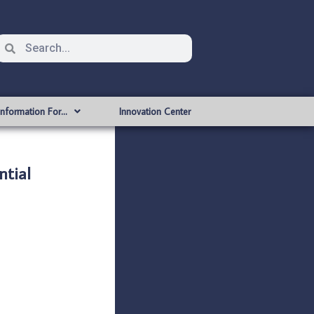
Information For…
Innovation Center
tial