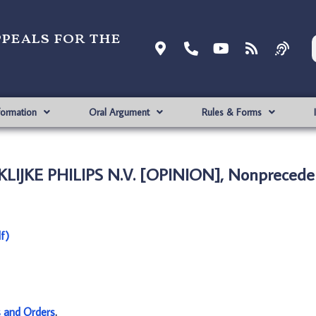
ppeals for the
formation
Oral Argument
Rules & Forms
LIJKE PHILIPS N.V. [OPINION], Nonpreceden
f)
s and Orders
.