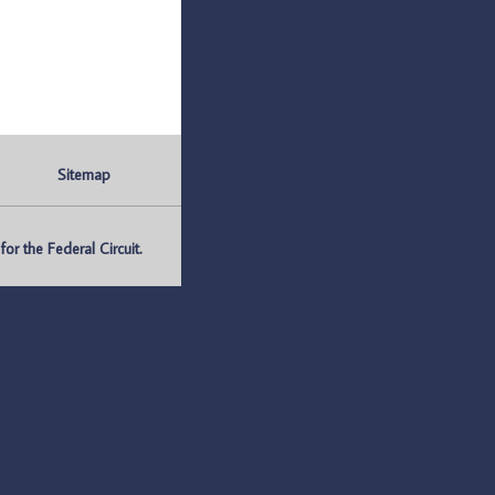
Sitemap
r the Federal Circuit.