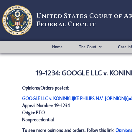
United States Court of A
Federal Circuit
Home
The Court
Case In
19-1234: GOOGLE LLC v. KONINK
Opinions/Orders posted:
GOOGLE LLC v. KONINKLIJKE PHILIPS N.V. [OPINION](pd
Appeal Number: 19-1234
Origin: PTO
Nonprecedential
To see more opinions and orders, follow this link:
Opinion