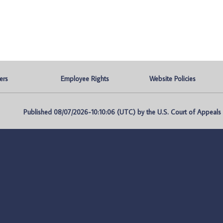
ers
Employee Rights
Website Policies
Published 08/07/2026-10:10:06 (UTC) by the U.S. Court of Appeals fo