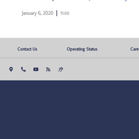
January 6, 2020
11:00
Contact Us
Operating Status
Care