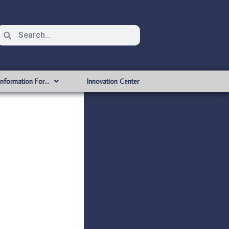
Information For…
Innovation Center