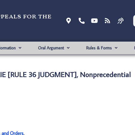
ppeals for the
formation
Oral Argument
Rules & Forms
KIE [RULE 36 JUDGMENT], Nonprecedential
s and Orders
.