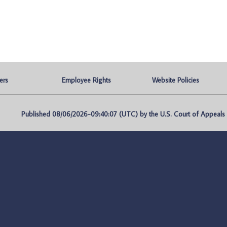
ers
Employee Rights
Website Policies
Published 08/06/2026-09:40:07 (UTC) by the U.S. Court of Appeals fo