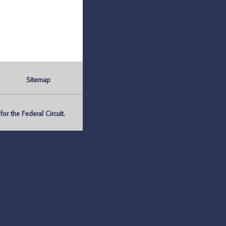
Sitemap
r the Federal Circuit.