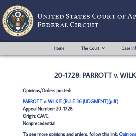
United States Court of A
Federal Circuit
Home
The Court
Case In
20-1728: PARROTT v. WIL
Opinions/Orders posted:
PARROTT v. WILKIE [RULE 36 JUDGMENT](pdf)
Appeal Number: 20-1728
Origin: CAVC
Nonprecedential
To see more opinions and orders, follow this link:
Opinion