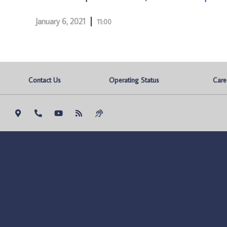
January 6, 2021
11:00
Contact Us
Operating Status
Care