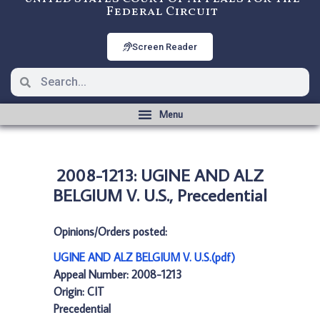
Federal Circuit
Screen Reader
2008-1213: UGINE AND ALZ
BELGIUM V. U.S., Precedential
Opinions/Orders posted:
UGINE AND ALZ BELGIUM V. U.S.(pdf)
Appeal Number: 2008-1213
Origin: CIT
Precedential