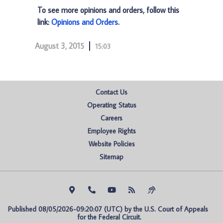
To see more opinions and orders, follow this
link:
Opinions and Orders
.
August 3, 2015
15:03
Contact Us
Operating Status
Careers
Employee Rights
Website Policies
Sitemap
Published 08/05/2026-09:20:07 (UTC) by the U.S. Court of Appeals 
for the Federal Circuit.