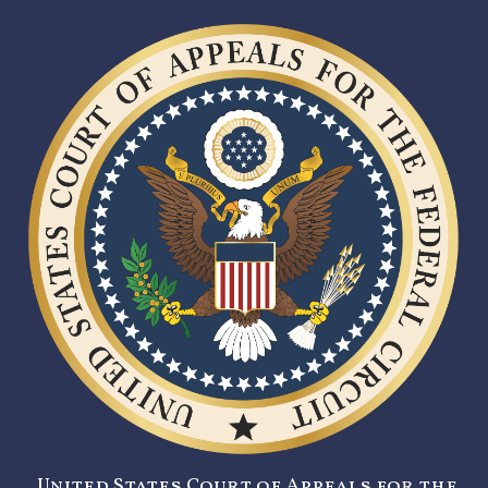
United States Court of Appeals for the