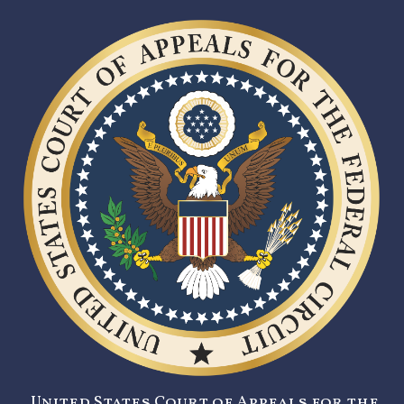
United States Court of Appeals for the