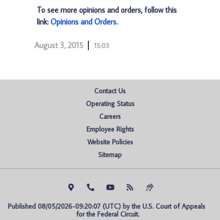
To see more opinions and orders, follow this
link:
Opinions and Orders
.
August 3, 2015
15:03
Contact Us
Operating Status
Careers
Employee Rights
Website Policies
Sitemap
Published 08/05/2026-09:20:07 (UTC) by the U.S. Court of Appeals 
for the Federal Circuit.