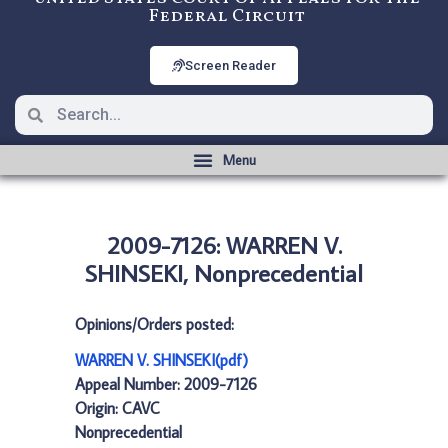
Federal Circuit
Screen Reader
2009-7126: WARREN V.
SHINSEKI, Nonprecedential
Opinions/Orders posted:
WARREN V. SHINSEKI(pdf)
Appeal Number: 2009-7126
Origin: CAVC
Nonprecedential