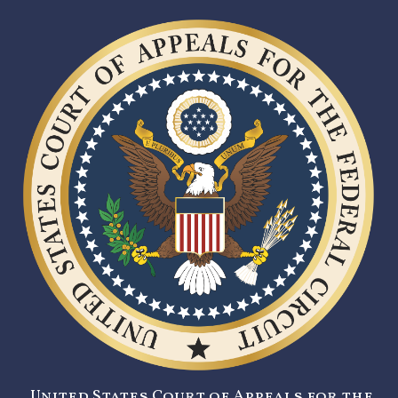
United States Court of Appeals for the