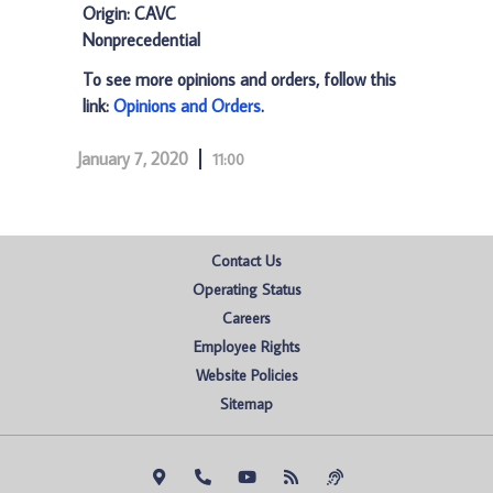
Origin: CAVC
Nonprecedential
To see more opinions and orders, follow this
link:
Opinions and Orders
.
January 7, 2020
11:00
Contact Us
Operating Status
Careers
Employee Rights
Website Policies
Sitemap