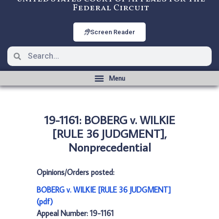
Federal Circuit
Screen Reader
19-1161: BOBERG v. WILKIE
[RULE 36 JUDGMENT],
Nonprecedential
Opinions/Orders posted:
BOBERG v. WILKIE [RULE 36 JUDGMENT]
(pdf)
Appeal Number: 19-1161