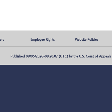
ers
Employee Rights
Website Policies
Published 08/05/2026-09:20:07 (UTC) by the U.S. Court of Appeals fo