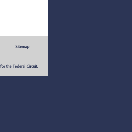
Sitemap
r the Federal Circuit.