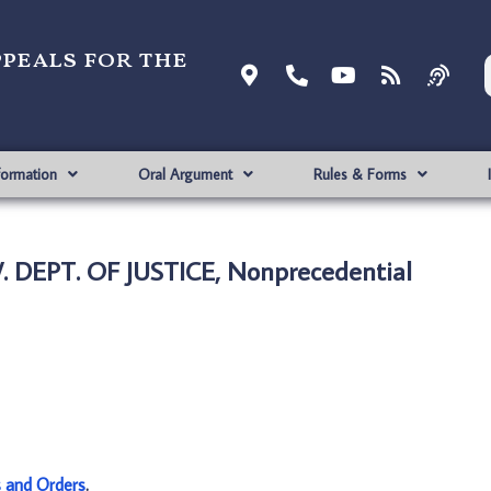
ppeals for the
formation
Oral Argument
Rules & Forms
 DEPT. OF JUSTICE, Nonprecedential
s and Orders
.