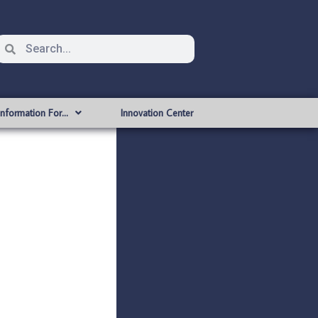
Information For…
Innovation Center