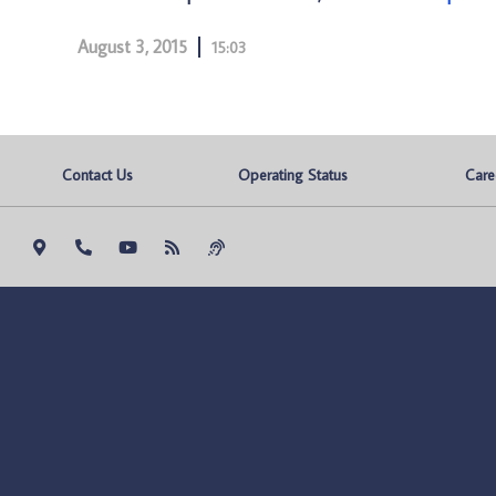
August 3, 2015
15:03
Contact Us
Operating Status
Care