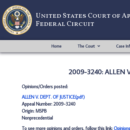
United States Court of A
Federal Circuit
Home
The Court
Case In
2009-3240: ALLEN V.
Opinions/Orders posted:
ALLEN V. DEPT. OF JUSTICE(pdf)
Appeal Number: 2009-3240
Origin: MSPB
Nonprecedential
To see more opinions and orders, follow this link:
Opinion