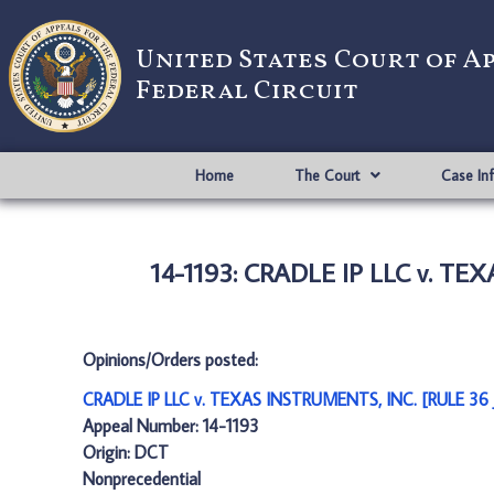
United States Court of A
Federal Circuit
Home
The Court
Case In
14-1193: CRADLE IP LLC v. T
Opinions/Orders posted:
CRADLE IP LLC v. TEXAS INSTRUMENTS, INC. [RULE 3
Appeal Number: 14-1193
Origin: DCT
Nonprecedential