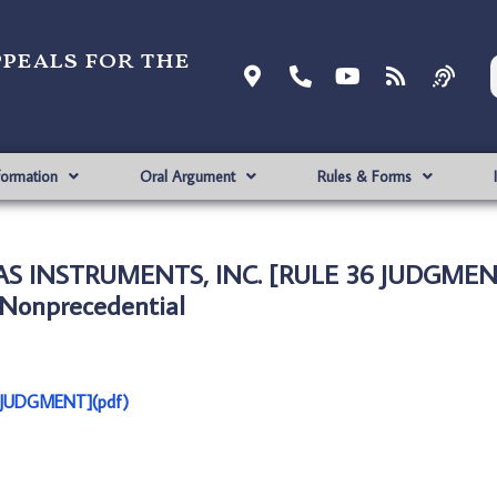
ppeals for the
formation
Oral Argument
Rules & Forms
EXAS INSTRUMENTS, INC. [RULE 36 JUDGMEN
Nonprecedential
6 JUDGMENT](pdf)