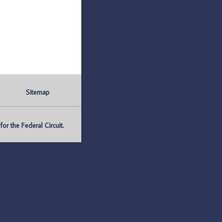
Sitemap
r the Federal Circuit.