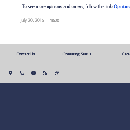
To see more opinions and orders, follow this link:
Opinion
July 20, 2015
18:20
Contact Us
Operating Status
Care