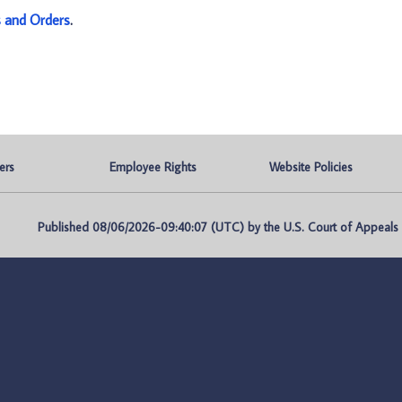
s and Orders
.
ers
Employee Rights
Website Policies
Published 08/06/2026-09:40:07 (UTC) by the U.S. Court of Appeals fo