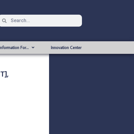
Information For…
Innovation Center
T],