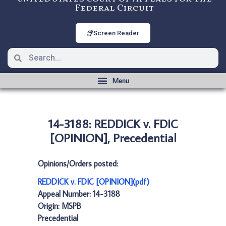
Federal Circuit
Screen Reader
14-3188: REDDICK v. FDIC
[OPINION], Precedential
Opinions/Orders posted:
REDDICK v. FDIC [OPINION](pdf)
Appeal Number: 14-3188
Origin: MSPB
Precedential