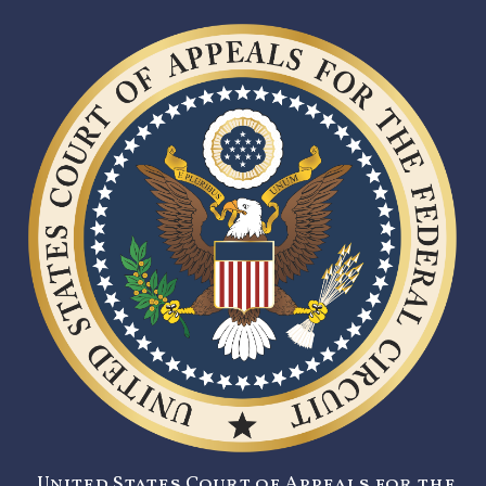
United States Court of Appeals for the