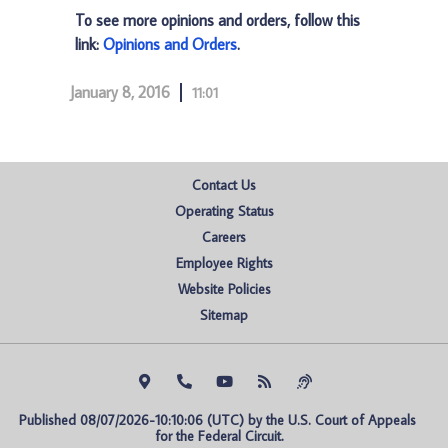
To see more opinions and orders, follow this
link:
Opinions and Orders
.
January 8, 2016
11:01
Contact Us
Operating Status
Careers
Employee Rights
Website Policies
Sitemap
Published 08/07/2026-10:10:06 (UTC) by the U.S. Court of Appeals 
for the Federal Circuit.