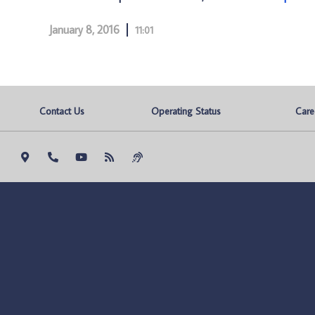
January 8, 2016
11:01
Contact Us
Operating Status
Care