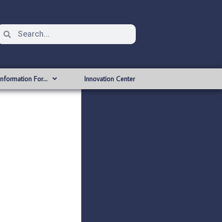
Information For…
Innovation Center