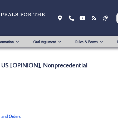
ppeals for the
formation
Oral Argument
Rules & Forms
. US [OPINION], Nonprecedential
s and Orders
.