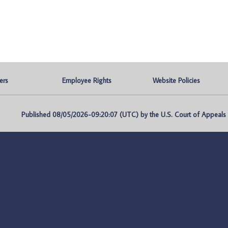
ers
Employee Rights
Website Policies
Published 08/05/2026-09:20:07 (UTC) by the U.S. Court of Appeals fo