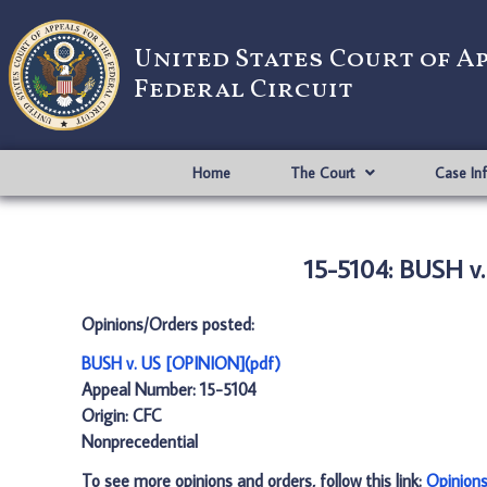
United States Court of A
Federal Circuit
Home
The Court
Case In
15-5104: BUSH v
Opinions/Orders posted:
BUSH v. US [OPINION](pdf)
Appeal Number: 15-5104
Origin: CFC
Nonprecedential
To see more opinions and orders, follow this link:
Opinion