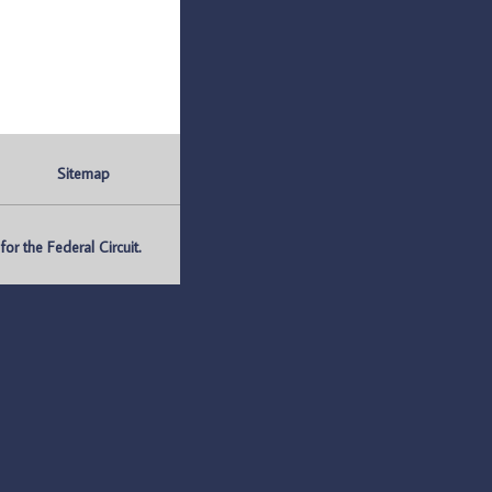
Sitemap
r the Federal Circuit.