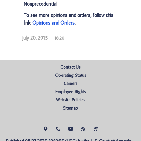
Nonprecedential
To see more opinions and orders, follow this
link:
Opinions and Orders
.
July 20, 2015
18:20
Contact Us
Operating Status
Careers
Employee Rights
Website Policies
Sitemap