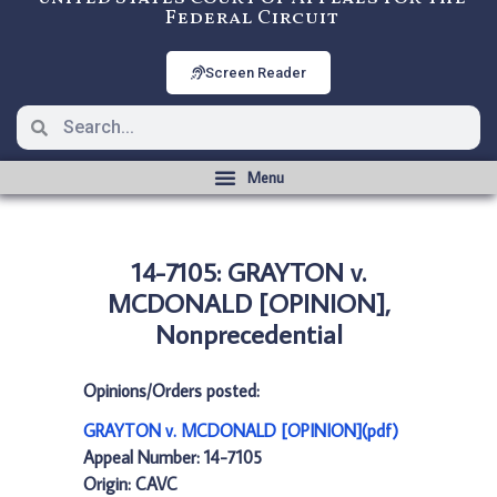
Federal Circuit
Screen Reader
14-7105: GRAYTON v.
MCDONALD [OPINION],
Nonprecedential
Opinions/Orders posted:
GRAYTON v. MCDONALD [OPINION](pdf)
Appeal Number: 14-7105
Origin: CAVC