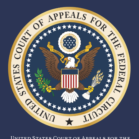
United States Court of Appeals for the