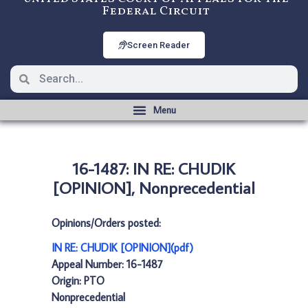
Federal Circuit
Screen Reader
16-1487: IN RE: CHUDIK
[OPINION], Nonprecedential
Opinions/Orders posted:
IN RE: CHUDIK [OPINION](pdf)
Appeal Number: 16-1487
Origin: PTO
Nonprecedential