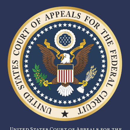
United States Court of Appeals for the