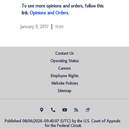
To see more opinions and orders, follow this
link:
Opinions and Orders
.
January 9, 2017
11:00
Contact Us
Operating Status
Careers
Employee Rights
Website Policies
Sitemap
Published 08/06/2026-09:40:07 (UTC) by the U.S. Court of Appeals 
for the Federal Circuit.