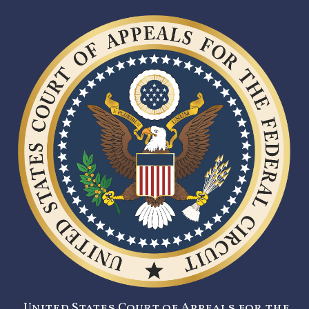
United States Court of Appeals for the