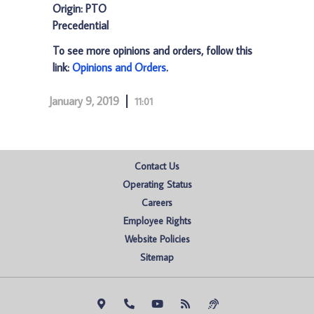
Origin: PTO
Precedential
To see more opinions and orders, follow this
link:
Opinions and Orders
.
January 9, 2019
11:01
Contact Us
Operating Status
Careers
Employee Rights
Website Policies
Sitemap