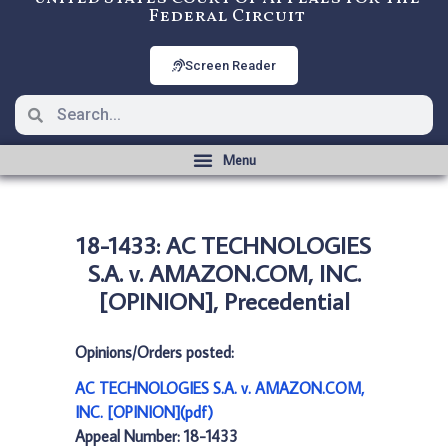
Federal Circuit
Screen Reader
18-1433: AC TECHNOLOGIES
S.A. v. AMAZON.COM, INC.
[OPINION], Precedential
Opinions/Orders posted:
AC TECHNOLOGIES S.A. v. AMAZON.COM,
INC. [OPINION](pdf)
Appeal Number: 18-1433