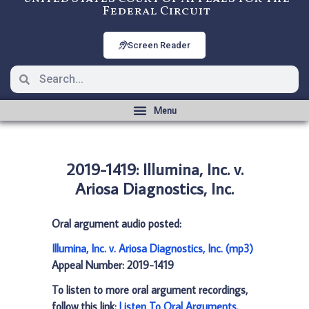
Federal Circuit
Screen Reader
2019-1419: Illumina, Inc. v.
Ariosa Diagnostics, Inc.
Oral argument audio posted:
Illumina, Inc. v. Ariosa Diagnostics, Inc. (mp3)
Appeal Number: 2019-1419
To listen to more oral argument recordings,
follow this link:
Listen To Oral Arguments
.