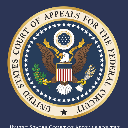
United States Court of Appeals for the