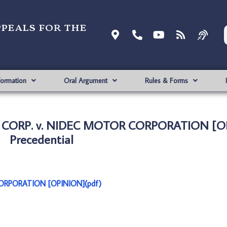
ppeals for the
formation
Oral Argument
Rules & Forms
 CORP. v. NIDEC MOTOR CORPORATION [O
Precedential
RPORATION [OPINION](pdf)