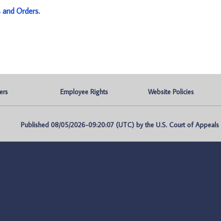
s and Orders
.
ers
Employee Rights
Website Policies
Published 08/05/2026-09:20:07 (UTC) by the U.S. Court of Appeals fo