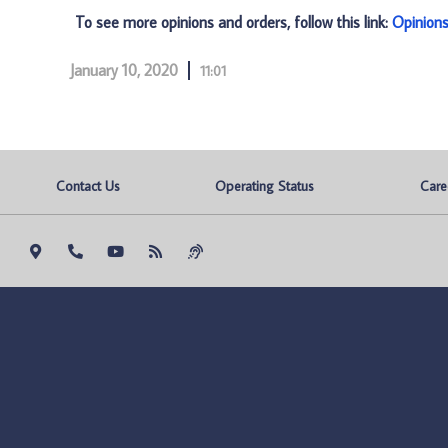
To see more opinions and orders, follow this link:
Opinion
January 10, 2020
11:01
Contact Us
Operating Status
Care