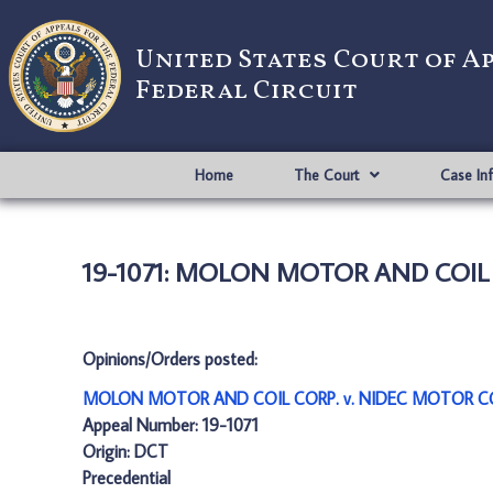
United States Court of A
Federal Circuit
Home
The Court
Case In
19-1071: MOLON MOTOR AND COIL
Opinions/Orders posted:
MOLON MOTOR AND COIL CORP. v. NIDEC MOTOR CO
Appeal Number: 19-1071
Origin: DCT
Precedential