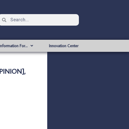
Information For…
Innovation Center
PINION],