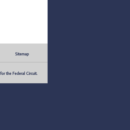
Sitemap
r the Federal Circuit.