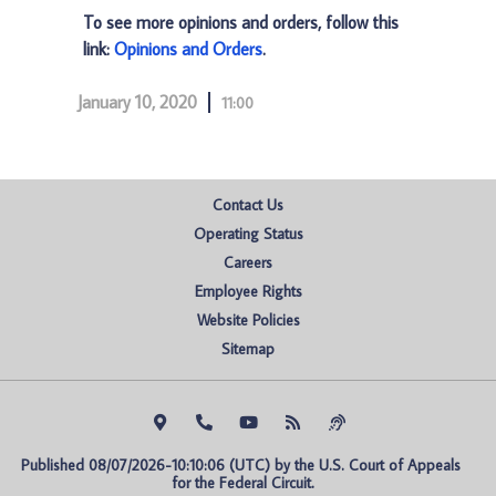
To see more opinions and orders, follow this
link:
Opinions and Orders
.
January 10, 2020
11:00
Contact Us
Operating Status
Careers
Employee Rights
Website Policies
Sitemap
Published 08/07/2026-10:10:06 (UTC) by the U.S. Court of Appeals 
for the Federal Circuit.