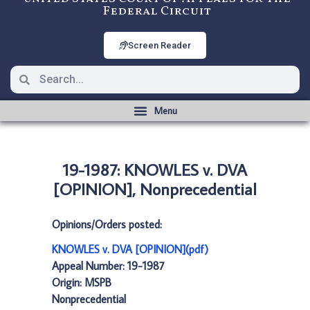
Federal Circuit
Screen Reader
19-1987: KNOWLES v. DVA
[OPINION], Nonprecedential
Opinions/Orders posted:
KNOWLES v. DVA [OPINION](pdf)
Appeal Number: 19-1987
Origin: MSPB
Nonprecedential