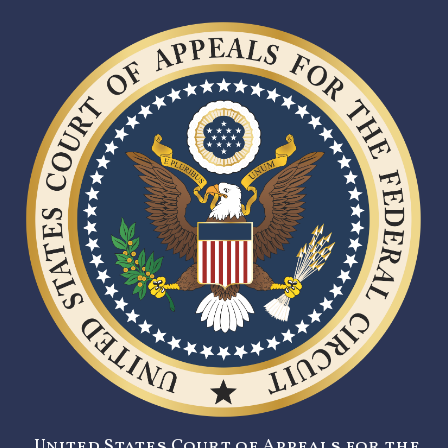
United States Court of Appeals for the