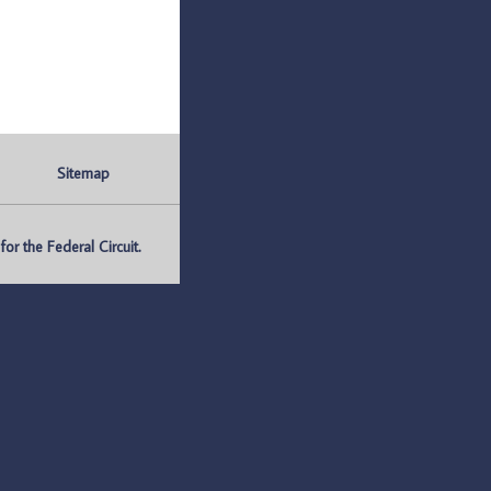
Sitemap
r the Federal Circuit.