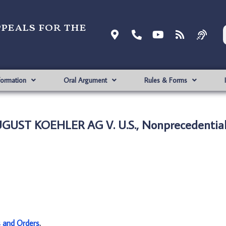
ppeals for the
formation
Oral Argument
Rules & Forms
UGUST KOEHLER AG V. U.S., Nonprecedentia
s and Orders
.