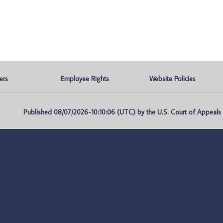
ers
Employee Rights
Website Policies
Published 08/07/2026-10:10:06 (UTC) by the U.S. Court of Appeals fo