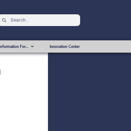
Information For…
Innovation Center
l