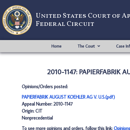
United States Court of A
Federal Circuit
Home
The Court
Case In
2010-1147: PAPIERFABRIK A
Opinions/Orders posted:
PAPIERFABRIK AUGUST KOEHLER AG V. U.S.(pdf)
Appeal Number: 2010-1147
Origin: CIT
Nonprecedential
To see more opinions and orders, follow this link:
Opinion