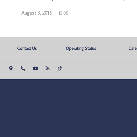
August 3, 2015
15:05
Contact Us
Operating Status
Care