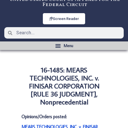
Federal Circuit
Screen Reader
16-1485: MEARS
TECHNOLOGIES, INC. v.
FINISAR CORPORATION
[RULE 36 JUDGMENT],
Nonprecedential
Opinions/Orders posted:
MEARS TECHNOLOGIES, INC. v. FINISAR