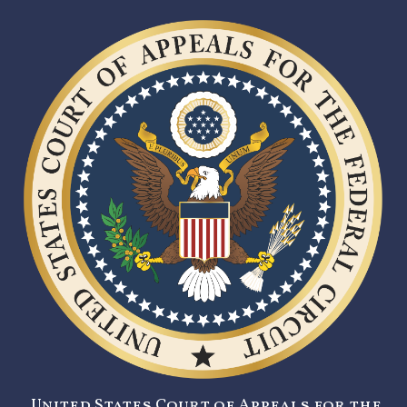
United States Court of Appeals for the