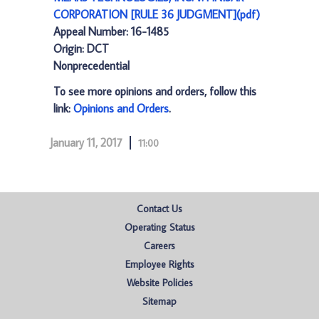
CORPORATION [RULE 36 JUDGMENT](pdf)
Appeal Number: 16-1485
Origin: DCT
Nonprecedential
To see more opinions and orders, follow this
link:
Opinions and Orders
.
January 11, 2017
11:00
Contact Us
Operating Status
Careers
Employee Rights
Website Policies
Sitemap