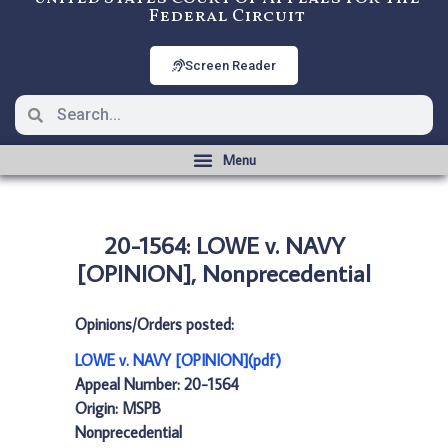
Federal Circuit
Screen Reader
20-1564: LOWE v. NAVY
[OPINION], Nonprecedential
Opinions/Orders posted:
LOWE v. NAVY [OPINION](pdf)
Appeal Number: 20-1564
Origin: MSPB
Nonprecedential