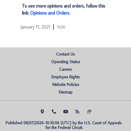
To see more opinions and orders, follow this
link:
Opinions and Orders
.
January 11, 2021
11:00
Contact Us
Operating Status
Careers
Employee Rights
Website Policies
Sitemap
Published 08/07/2026-10:10:06 (UTC) by the U.S. Court of Appeals 
for the Federal Circuit.