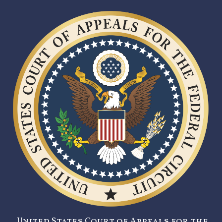
United States Court of Appeals for the