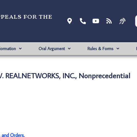
ppeals for the
formation
Oral Argument
Rules & Forms
. V. REALNETWORKS, INC., Nonprecedential
s and Orders
.