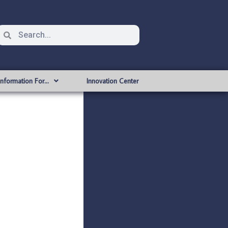
Information For…
Innovation Center