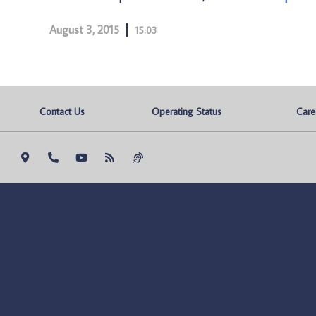
August 3, 2015
15:03
Contact Us
Operating Status
Care