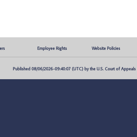
ers
Employee Rights
Website Policies
Published 08/06/2026-09:40:07 (UTC) by the U.S. Court of Appeals fo