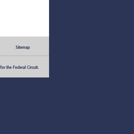
Sitemap
r the Federal Circuit.