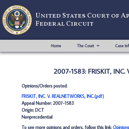
United States Court of A
Federal Circuit
Home
The Court
Case In
2007-1583: FRISKIT, INC
Opinions/Orders posted:
FRISKIT, INC. V. REALNETWORKS, INC.(pdf)
Appeal Number: 2007-1583
Origin: DCT
Nonprecedential
To see more opinions and orders, follow this link:
Opinion