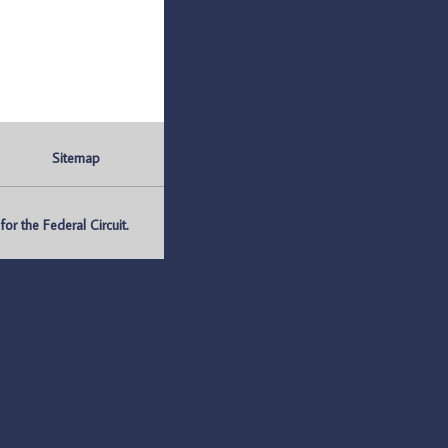
Sitemap
r the Federal Circuit.