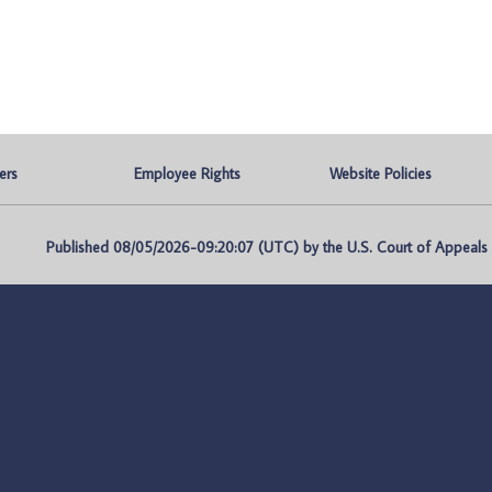
ers
Employee Rights
Website Policies
Published 08/05/2026-09:20:07 (UTC) by the U.S. Court of Appeals fo