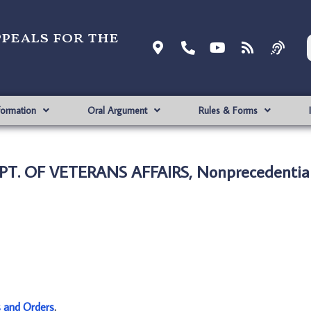
ppeals for the
formation
Oral Argument
Rules & Forms
PT. OF VETERANS AFFAIRS, Nonprecedentia
s and Orders
.