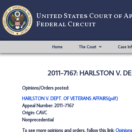
United States Court of A
Federal Circuit
Home
The Court
Case In
2011-7167: HARLSTON V. DE
Opinions/Orders posted:
HARLSTON V. DEPT. OF VETERANS AFFAIRS(pdf)
Appeal Number: 2011-7167
Origin: CAVC
Nonprecedential
To see more opinions and orders, follow this link:
Opinion