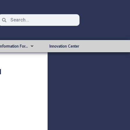
Information For…
Innovation Center
l