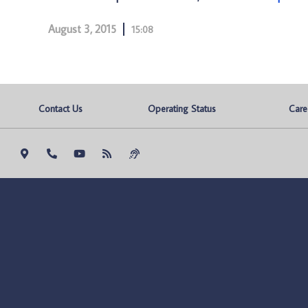
August 3, 2015
15:08
Contact Us
Operating Status
Care