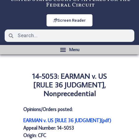
Federal Circuit
Screen Reader
14-5053: EARMAN v. US
[RULE 36 JUDGMENT],
Nonprecedential
Opinions/Orders posted:
EARMAN v. US [RULE 36 JUDGMENT](pdf)
Appeal Number: 14-5053
Origin: CFC