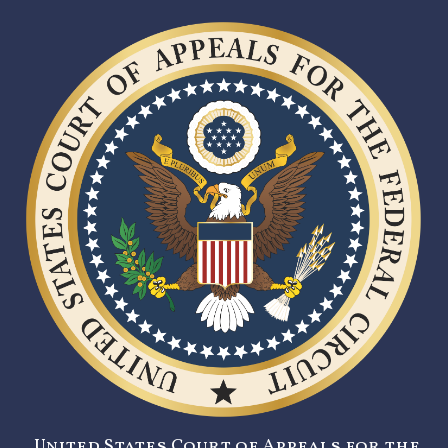
United States Court of Appeals for the