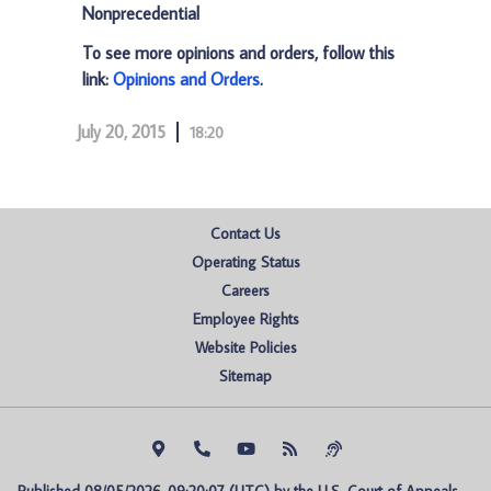
Nonprecedential
To see more opinions and orders, follow this
link:
Opinions and Orders
.
July 20, 2015
18:20
Contact Us
Operating Status
Careers
Employee Rights
Website Policies
Sitemap