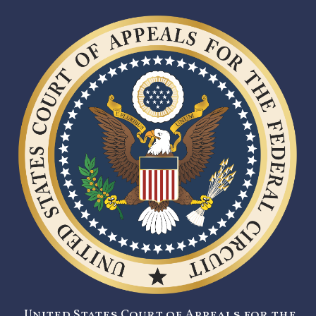
United States Court of Appeals for the