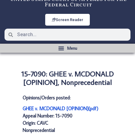
Federal Circuit
Screen Reader
15-7090: GHEE v. MCDONALD
[OPINION], Nonprecedential
Opinions/Orders posted:
GHEE v. MCDONALD [OPINION](pdf)
Appeal Number: 15-7090
Origin: CAVC
Nonprecedential