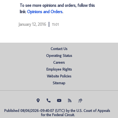
To see more opinions and orders, follow this
link:
Opinions and Orders
.
January 12, 2016
11:01
Contact Us
Operating Status
Careers
Employee Rights
Website Policies
Sitemap
Published 08/06/2026-09:40:07 (UTC) by the U.S. Court of Appeals 
for the Federal Circuit.