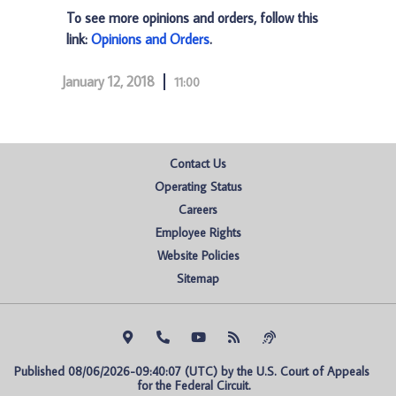
To see more opinions and orders, follow this
link:
Opinions and Orders
.
January 12, 2018
11:00
Contact Us
Operating Status
Careers
Employee Rights
Website Policies
Sitemap
Published 08/06/2026-09:40:07 (UTC) by the U.S. Court of Appeals 
for the Federal Circuit.