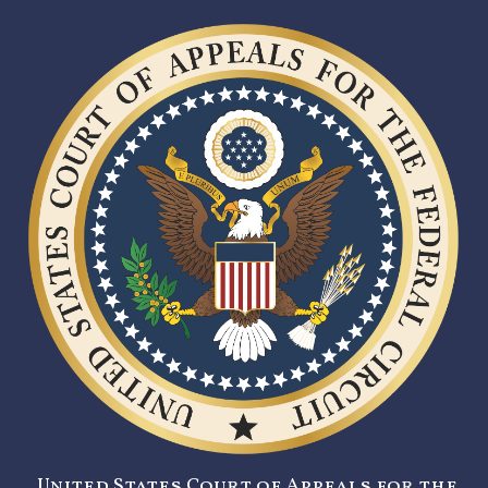
United States Court of Appeals for the