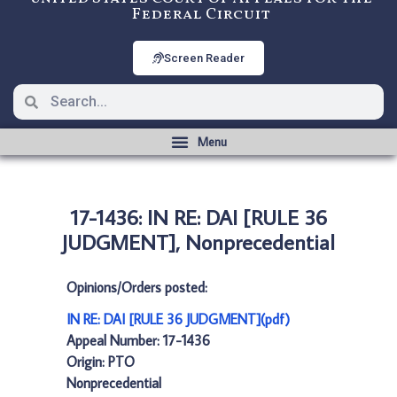
Federal Circuit
Screen Reader
17-1436: IN RE: DAI [RULE 36
JUDGMENT], Nonprecedential
Opinions/Orders posted:
IN RE: DAI [RULE 36 JUDGMENT](pdf)
Appeal Number: 17-1436
Origin: PTO
Nonprecedential