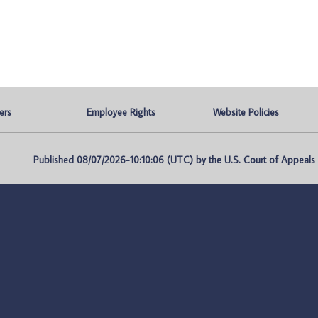
ers
Employee Rights
Website Policies
Published 08/07/2026-10:10:06 (UTC) by the U.S. Court of Appeals fo