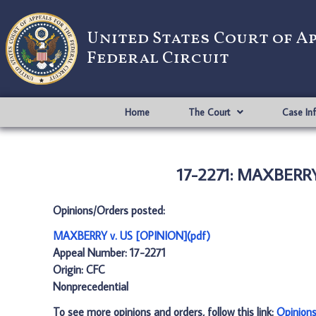
United States Court of A
Federal Circuit
Home
The Court
Case In
17-2271: MAXBERRY
Opinions/Orders posted:
MAXBERRY v. US [OPINION](pdf)
Appeal Number: 17-2271
Origin: CFC
Nonprecedential
To see more opinions and orders, follow this link:
Opinion