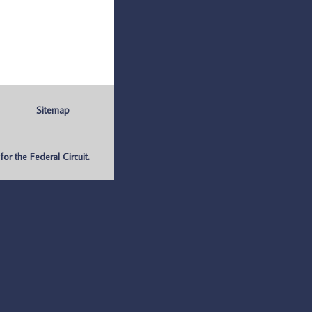
Sitemap
r the Federal Circuit.