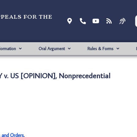
ppeals for the
formation
Oral Argument
Rules & Forms
 v. US [OPINION], Nonprecedential
s and Orders
.