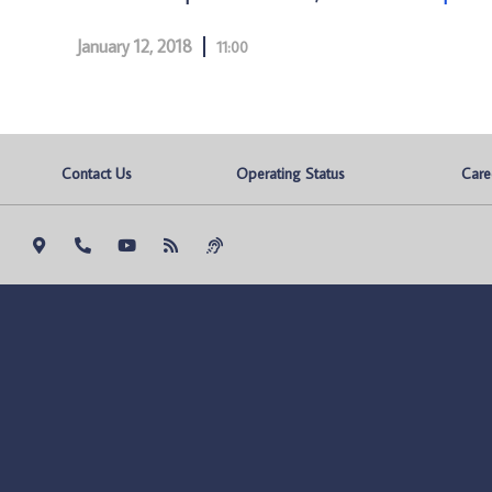
January 12, 2018
11:00
Contact Us
Operating Status
Care