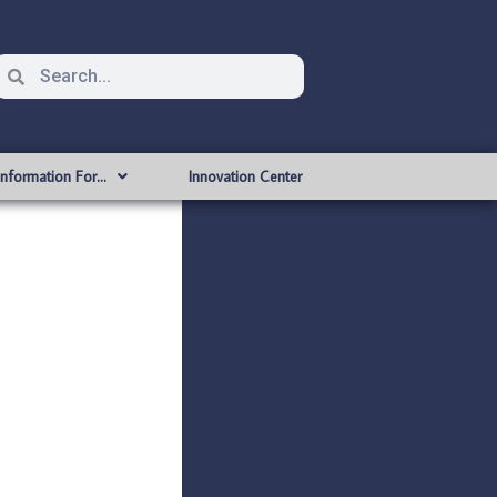
Information For…
Innovation Center