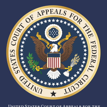
United States Court of Appeals for the