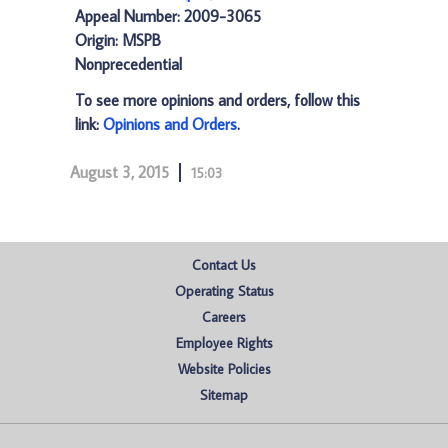
Appeal Number: 2009-3065
Origin: MSPB
Nonprecedential
To see more opinions and orders, follow this
link:
Opinions and Orders
.
August 3, 2015
15:03
Contact Us
Operating Status
Careers
Employee Rights
Website Policies
Sitemap