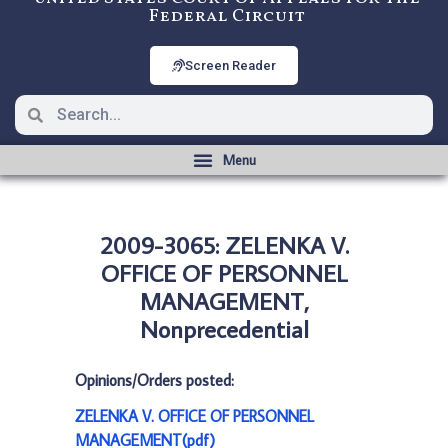
Federal Circuit
Screen Reader
2009-3065: ZELENKA V.
OFFICE OF PERSONNEL
MANAGEMENT,
Nonprecedential
Opinions/Orders posted:
ZELENKA V. OFFICE OF PERSONNEL
MANAGEMENT(pdf)